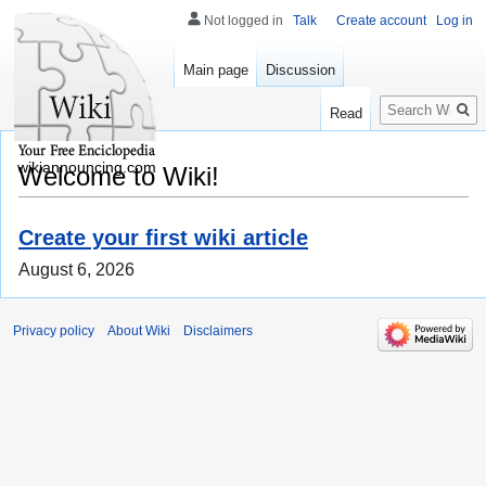
Not logged in
Talk
Create account
Log in
Main page
Discussion
Search
Read
wikiannouncing.com
Welcome to Wiki!
Create your first wiki article
August 6, 2026
Privacy policy
About Wiki
Disclaimers